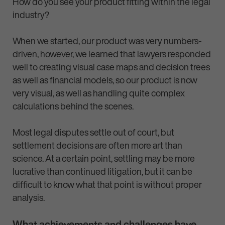
How do you see your product fitting within the legal
industry?
When we started, our product was very numbers-
driven, however, we learned that lawyers responded
well to creating visual case maps and decision trees
as well as financial models, so our product is now
very visual, as well as handling quite complex
calculations behind the scenes.
Most legal disputes settle out of court, but
settlement decisions are often more art than
science. At a certain point, settling may be more
lucrative than continued litigation, but it can be
difficult to know what that point is without proper
analysis.
What achievements and challenges have