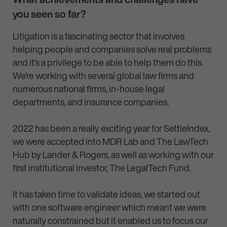
you seen so far?
Litigation is a fascinating sector that involves
helping people and companies solve real problems
and it’s a privilege to be able to help them do this.
We’re working with several global law firms and
numerous national firms, in-house legal
departments, and insurance companies.
2022 has been a really exciting year for SettleIndex,
we were accepted into MDR Lab and The LawTech
Hub by Lander & Rogers, as well as working with our
first institutional investor, The LegalTech Fund.
It has taken time to validate ideas, we started out
with one software engineer which meant we were
naturally constrained but it enabled us to focus our