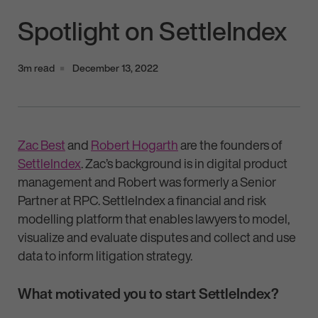
Spotlight on SettleIndex
3m read
December 13, 2022
Zac Best
and
Robert Hogarth
are the founders of
SettleIndex
. Zac’s background is in digital product
management and Robert was formerly a Senior
Partner at RPC. SettleIndex a financial and risk
modelling platform that enables lawyers to model,
visualize and evaluate disputes and collect and use
data to inform litigation strategy.
What motivated you to start SettleIndex?