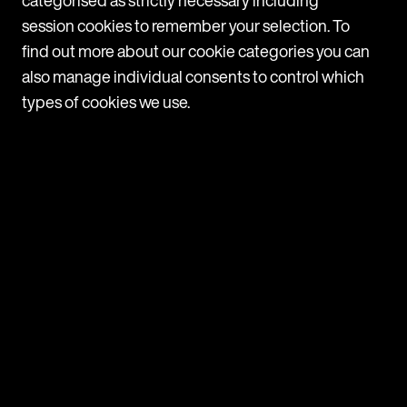
session cookies to remember your selection. To
find out more about our cookie categories you can
also manage individual consents to control which
News
types of cookies we use.
Latest News
View all
News