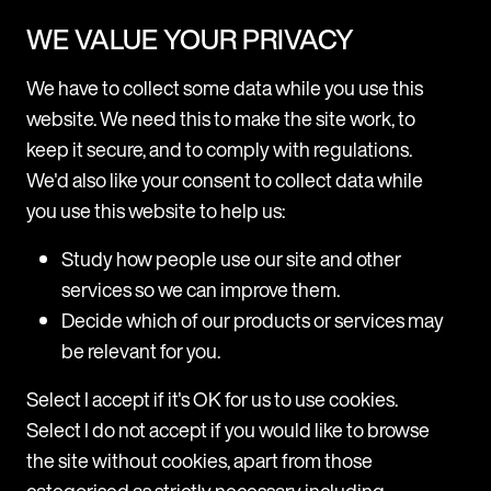
hard to get lawyers to adopt new technology,
WE VALUE YOUR PRIVACY
but in our experience, lawyers are very open to
learning about new products and ways of
We have to collect some data while you use this
working.
website. We need this to make the site work, to
Client service is everything – lawyers are very
keep it secure, and to comply with regulations.
focused on their client relationships, so we’ve
We'd also like your consent to collect data while
found it’s important to frame conversations
you use this website to help us:
through the lens of how a product can help
them improve those.
Study how people use our site and other
services so we can improve them.
Decide which of our products or services may
be relevant for you.
Articles
Select I accept if it's OK for us to use cookies.
Select I do not accept if you would like to browse
the site without cookies, apart from those
categorised as strictly necessary including