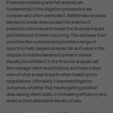
Financial modelling and risk analysis are
fundamental to the litigation process but are
complex and often overlooked. SettleIndex enables
lawyers to break down a case into a series of
potential outcomes and model the financial impact
and likelihood of them occurring. The software then
crunches the numbers and provides a range of
reports to help lawyers analyse risk and value in the
dispute. It enables lawyers to present advice
visually, be confident in the financial analysis, set
and manage client expectations, and have a clear
view of what a case is worth when heading into
negotiations. Ultimately, it improves litigation
outcomes, whether that means getting a better
deal, saving client costs, or increasing efficiency and
revenue from alternative fee structures.