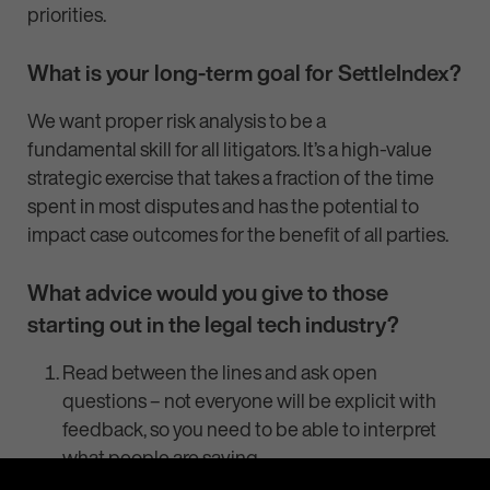
priorities.
What is your long-term goal for SettleIndex?
We want proper risk analysis to be a
fundamental skill for all litigators. It’s a high-value
strategic exercise that takes a fraction of the time
spent in most disputes and has the potential to
impact case outcomes for the benefit of all parties.
What advice would you give to those
starting out in the legal tech industry?
Read between the lines and ask open
questions – not everyone will be explicit with
feedback, so you need to be able to interpret
what people are saying.
There’s a perception about legal tech that it’s