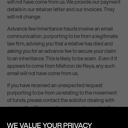
will not have come from us. We provide our payment
details in our retainer letter and our invoices. They
will not change.
Advance fee/inheritance frauds involve an email
communication, purporting to be from a legitimate
law firm, advising you that a relative has died and
asking you for an advance fee to secure your claim
to an inheritance. This is likely to be scam. Even if it
appears to come from Mishcon de Reya, any such
email will not have come from us.
If you have received an unexpected request
purporting to be from us relating to the movement
of funds, please contact the solicitor dealing with
your matter. Please make sure you do so using the
normal telephone number for that person (and
avoid using any number provided in any suspect or
WE VALUE YOUR PRIVACY