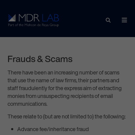
Skip to content
Main Navigation
Frauds & Scams
There have been an increasing number of scams
that use the name of law firms, their partners and
staff fraudulently for the express aim of extracting
monies from unsuspecting recipients of email
communications.
These relate to (but are not limited to) the following:
Advance fee/inheritance fraud