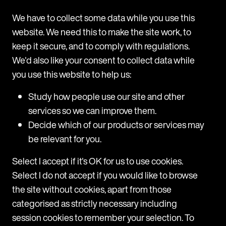
unexpected communication).
We have to collect some data while you use this
If the communication was not genuine then you
website. We need this to make the site work, to
should also report the incident to the National Fraud
keep it secure, and to comply with regulations.
Intelligence Bureau and make an Action Fraud
We'd also like your consent to collect data while
Report by calling
+44 30 0123 2040
or via their
you use this website to help us:
website
www.actionfraud.police.uk
.
Study how people use our site and other
services so we can improve them.
Decide which of our products or services may
be relevant for you.
Select I accept if it's OK for us to use cookies.
Select I do not accept if you would like to browse
the site without cookies, apart from those
categorised as strictly necessary including
session cookies to remember your selection. To