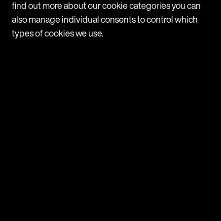
Navigate
find out more about our cookie categories you can
Programmes
also manage individual consents to control which
Companies
types of cookies we use.
News
Contact us
Browse
MDR Group
MDR Discover
MDRi
MDR Mayfair
MDR ONE
Mishcon de Reya
Contact Us
Mishcon de Reya LLP
Africa House