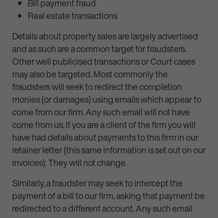
Bill payment fraud
Real estate transactions
Details about property sales are largely advertised
and as such are a common target for fraudsters.
Other well publicised transactions or Court cases
may also be targeted. Most commonly the
fraudsters will seek to redirect the completion
monies (or damages) using emails which appear to
come from our firm. Any such email will not have
come from us. If you are a client of the firm you will
have had details about payments to this firm in our
retainer letter (this same information is set out on our
invoices). They will not change.
Similarly, a fraudster may seek to intercept the
payment of a bill to our firm, asking that payment be
redirected to a different account. Any such email