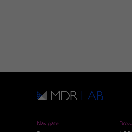
Navigate
Brow