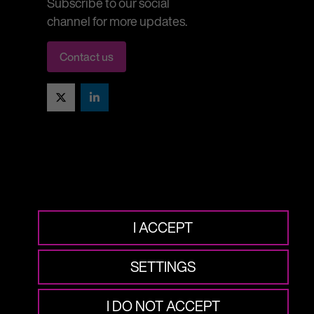
Subscribe to our social
channel for more updates.
Contact us
Twitter
LinkedIn
I ACCEPT
SETTINGS
I DO NOT ACCEPT