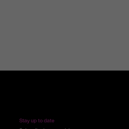
31 July 2025
Stay up to date