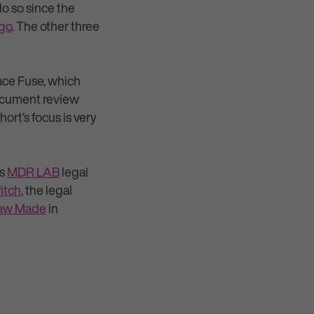
do so since the
ago
. The other three
pace Fuse, which
document review
rt’s focus is very
ts
MDR LAB
legal
itch
, the legal
aw Made
in