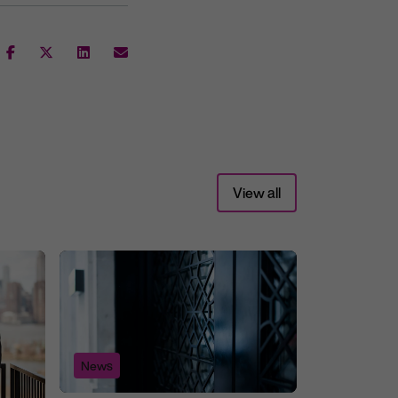
View all
News