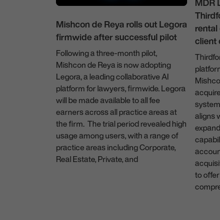
MDR L
Thirdf
Mishcon de Reya rolls out Legora
renta
firmwide after successful pilot
client
Following a three-month pilot,
Thirdfo
Mishcon de Reya is now adopting
rees
platfo
Legora, a leading collaborative AI
hip with
Mishco
platform for lawyers, firmwide. Legora
acquir
yora
will be made available to all fee
system.
ghted to
earners across all practice areas at
aligns 
ered into a
the firm. The trial period revealed high
expand 
with ayora, a
usage among users, with a range of
capabil
hat
practice areas including Corporate,
accoun
evenue
Real Estate, Private, and
acquisi
ar, ayora, co-
to offer
31 July 2025
, a former
compre
fessional
technologist
11 Feb
, took part in