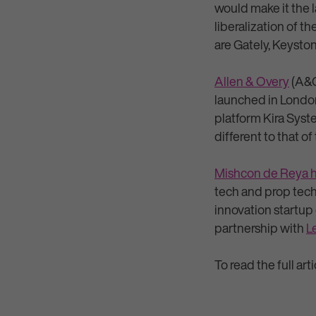
would make it the l
liberalization of t
are Gately, Keyst
Allen & Overy
(A&O)
launched in Londo
platform Kira Syst
different to that of
Mishcon de Reya 
tech and prop tec
innovation startup
partnership with
L
To read the full art