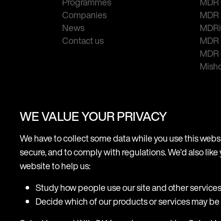
Programmes
MDR 
Companies
MDR 
News
MDRi
Contact us
MDR 
MDR
Mish
WE VALUE YOUR PRIVACY
We have to collect some data while you use this websit
secure, and to comply with regulations. We'd also like 
Terms of use
Legal
Cookie & Privacy
Acc
website to help us:
Study how people use our site and other service
Decide which of our products or services may be r