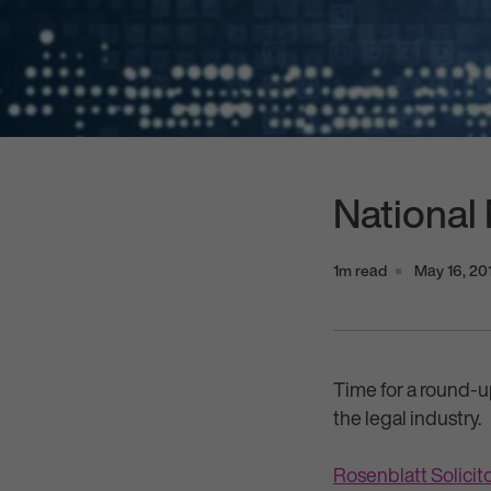
National
1m read
May 16, 20
Time for a round-u
the legal industry.
Rosenblatt Solici