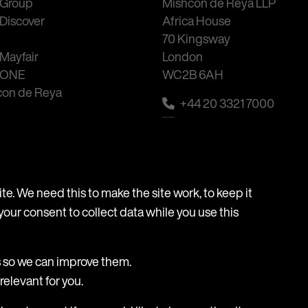
Group
Mishcon de Reya LLP
Discover
Africa House
70 Kingsway
Mayfair
London
 ONE
WC2B 6AH
con de Reya
+44 20 3321 7000
Email
e. We need this to make the site work, to keep it
your consent to collect data while you use this
essibility
Frauds & Scams
s so we can improve them.
elevant for you.