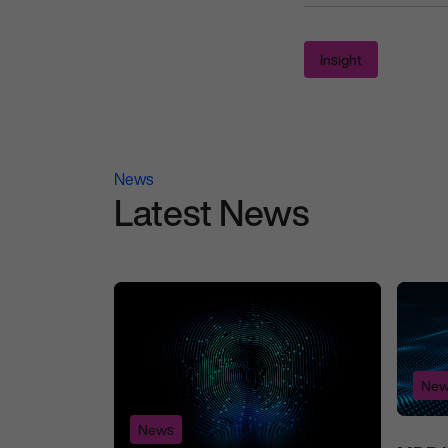
Insight
News
Latest News
New
News