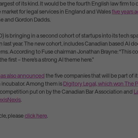
argest of its kind. It would be the fourth English law firm to 
he market for legal services in England and Wales
five years 
one and Gordon Dadds.
 is bringing in a second cohort of startups into its tech s
n last year. The new cohort, includes Canadian based AI 
ems. According to Fuse chairman Jonathan Brayne: “This coho
 the first – there’s a strong AI theme here.”
has also announced
the five companies that will be part of i
h incubator. Among them is
Digitory Legal, which won The P
 competition put on by the Canadian Bar Association and
L
exisNexis
.
icle, please
click here
.