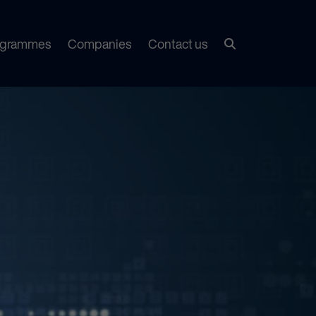
ogrammes
Companies
Contact us