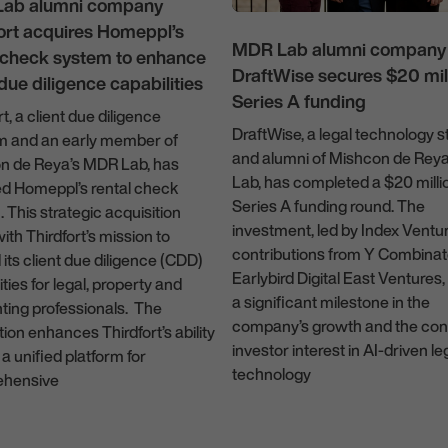
ab alumni company
ort acquires Homeppl’s
MDR Lab alumni company
l check system to enhance
DraftWise secures $20 mill
 due diligence capabilities
Series A funding
rt, a client due diligence
DraftWise, a legal technology s
rm and an early member of
and alumni of Mishcon de Rey
n de Reya’s MDR Lab, has
Lab, has completed a $20 milli
ed Homeppl’s rental check
Series A funding round. The
 This strategic acquisition
investment, led by Index Ventu
with Thirdfort’s mission to
contributions from Y Combinat
its client due diligence (CDD)
Earlybird Digital East Ventures
ities for legal, property and
a significant milestone in the
ting professionals. The
company’s growth and the con
tion enhances Thirdfort’s ability
investor interest in AI-driven le
 a unified platform for
technology
hensive
14 March 2024
ruary 2025