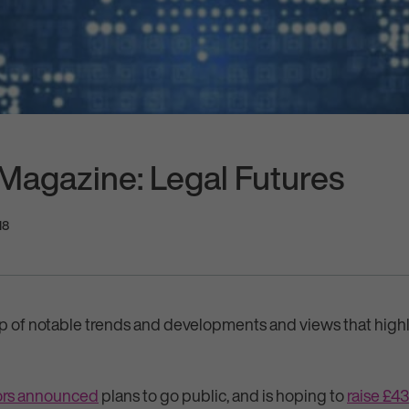
 Magazine: Legal Futures
18
p of notable trends and developments and views that highl
tors announced
plans to go public, and is hoping to
raise £43