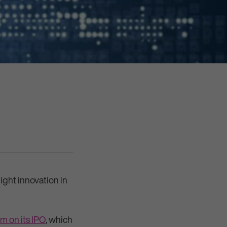
ight innovation in
m on its IPO
, which