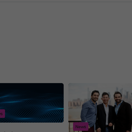
s
News