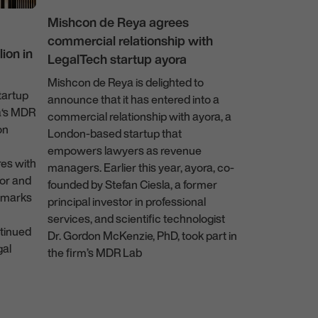
Mishcon de Reya agrees
commercial relationship with
News
ion in
LegalTech startup ayora
Mishcon de Reya is delighted to
tartup
Mishcon de 
announce that it has entered into a
a‘s MDR
firmwide aft
commercial relationship with ayora, a
on
London-based startup that
Following a th
empowers lawyers as revenue
Mishcon de R
res with
managers. Earlier this year, ayora, co-
Legora, a lead
or and
founded by Stefan Ciesla, a former
platform for l
, marks
principal investor in professional
will be made av
services, and scientific technologist
earners across
tinued
Dr. Gordon McKenzie, PhD, took part in
the firm. The 
gal
the firm’s MDR Lab
usage among u
practice areas
13 December 2023
Real Estate, P