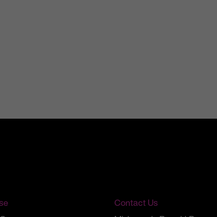
se
Contact Us