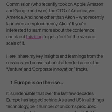
Commission (who recently took on Apple, Amazon
and Google and won), the CTO of America, yes
America. And none other than Akon – who recently
launched a cryptocurrency ‘Akoin’. If you’re
interested to learn more about the conference
check out
this blog
to get a feel for the size and
scale of it.
Here I share my key insights and learnings from the
sessions and conversations I attended across the
‘Venture’ and ‘Corporate Innovation” tracks.
Europe is on the rise…
It is undeniable that over the last few decades,
Europe has lagged behind Asia and US in all things
technology, be it number of unicorns produced,