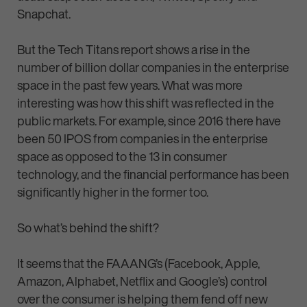
Snapchat.
But the Tech Titans report shows a rise in the
number of billion dollar companies in the enterprise
space in the past few years. What was more
interesting was how this shift was reflected in the
public markets. For example, since 2016 there have
been 50 IPOS from companies in the enterprise
space as opposed to the 13 in consumer
technology, and the financial performance has been
significantly higher in the former too.
So what’s behind the shift?
It seems that the FAAANG’s (Facebook, Apple,
Amazon, Alphabet, Netflix and Google’s) control
over the consumer is helping them fend off new