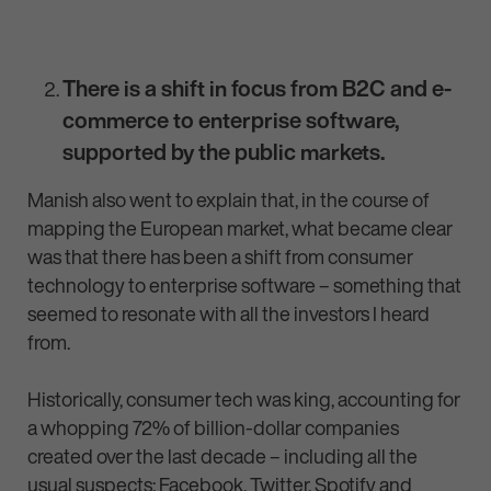
There is a shift in focus from B2C and e-
commerce to enterprise software,
supported by the public markets.
Manish also went to explain that, in the course of
mapping the European market, what became clear
was that there has been a shift from consumer
technology to enterprise software – something that
seemed to resonate with all the investors I heard
from.
Historically, consumer tech was king, accounting for
a whopping 72% of billion-dollar companies
created over the last decade – including all the
usual suspects: Facebook, Twitter, Spotify and