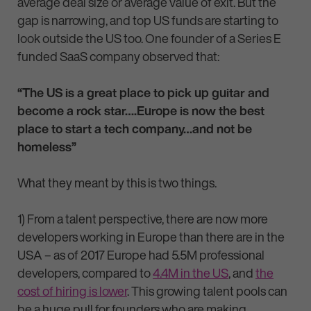
average deal size or average value of exit. But the
gap is narrowing, and top US funds are starting to
look outside the US too. One founder of a Series E
funded SaaS company observed that:
“The US is a great place to pick up guitar and
become a rock star….Europe is now the best
place to start a tech company…and not be
homeless”
What they meant by this is two things.
1) From a talent perspective, there are now more
developers working in Europe than there are in the
USA – as of 2017 Europe had 5.5M professional
developers, compared to
4.4M in the US
, and
the
cost of hiring is lower
. This growing talent pools can
be a huge pull for founders who are making