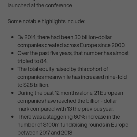
launched at the conference.
Some notable highlights include:
By 2014, there had been 30 billion-dollar
companies created across Europe since 2000.
Over the past five years, that number has almost
tripled to 84.
The total equity raised by this cohort of
companies meanwhile has increased nine-fold
to $28 billion.
During the past 12 months alone, 21 European
companies have reached the billion- dollar
mark compared with 13 the previous year.
There was a staggering 60% increase in the
number of $100m fundraising rounds in Europe
between 2017 and 2018