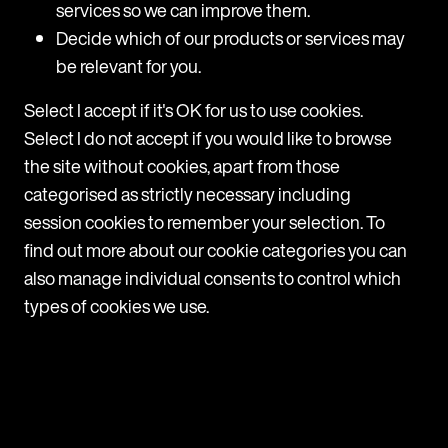
services so we can improve them.
Short and sweet, but in the wake of Bexit and
Decide which of our products or services may
numerous other global crises, the positive message
be relevant for you.
throughout the conference was that the availability
of capital, access to talent and a blossoming tech
Select I accept if it's OK for us to use cookies.
ecosystem meant that there has never been a
Select I do not accept if you would like to browse
better time to start a company.
the site without cookies, apart from those
categorised as strictly necessary including
If I had a pound for every time I heard the phrase
session cookies to remember your selection. To
‘money/ venture is commoditised’
, I’d be well on
find out more about our cookie categories you can
my way to closing my first seed fund. But here is my
also manage individual consents to control which
take away from this:
types of cookies we use.
For founders: If the power is now firmly in the
ideators hand, it is increasingly important that you
take the time to run a similar diligence process on
your potential investors. Think geographic proximity,
in-house experience and access to wider networks.