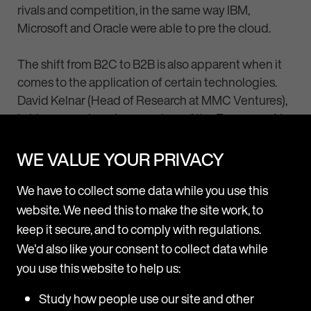
rivals and competition, in the same way IBM,
Microsoft and Oracle were able to pre the cloud.
The shift from B2C to B2B is also apparent when it
comes to the application of certain technologies.
David Kelnar (Head of Research at MMC Ventures),
in his comprehensive overview of the European AI
ecosystem, detailed how
“Nine in ten of Europe’s
1,600 AI startups are B2B vendors…whereas just
WE VALUE YOUR PRIVACY
one in ten sells directly to consumers (B2C).”
We have to collect some data while you use this
For more on this, it is worth checking out
The State
website. We need this to make the site work, to
of AI 2019 Divergence report
.
keep it secure, and to comply with regulations.
We'd also like your consent to collect data while
you use this website to help us:
Study how people use our site and other
The future is bright!