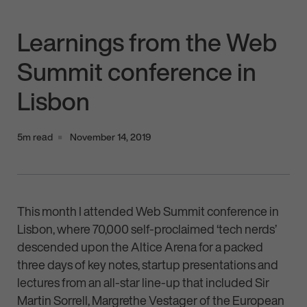
Learnings from the Web
Summit conference in
Lisbon
5m read
November 14, 2019
This month I attended Web Summit conference in
Lisbon, where 70,000 self-proclaimed ‘tech nerds’
descended upon the Altice Arena for a packed
three days of key notes, startup presentations and
lectures from an all-star line-up that included Sir
Martin Sorrell, Margrethe Vestager of the European