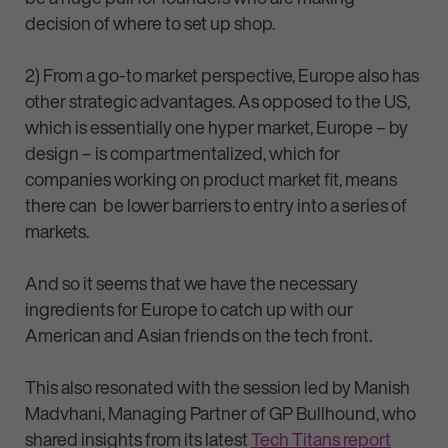
decision of where to set up shop.
2) From a go-to market perspective, Europe also has
other strategic advantages. As opposed to the US,
which is essentially one hyper market, Europe – by
design – is compartmentalized, which for
companies working on product market fit, means
there can be lower barriers to entry into a series of
markets.
And so it seems that we have the necessary
ingredients for Europe to catch up with our
American and Asian friends on the tech front.
This also resonated with the session led by Manish
Madvhani, Managing Partner of GP Bullhound, who
shared insights from its latest
Tech Titans report