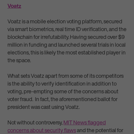
Voatz
Voatz is a mobile election voting platform, secured
via smart biometrics, real time ID verification, and the
blockchain for irrefutability. Having secured over $9
million in funding and launched several trials in local
elections, this is likely the most established player in
the space.
What sets Voatz apart from some of its competitors
is the ability to verify identification in addition to
voting, pre-empting some of the concerns about
voter fraud. In fact, the aforementioned ballot for
president was cast using Voatz.
Not without controversy,
MIT News flagged
concerns about security flaws
and the potential for