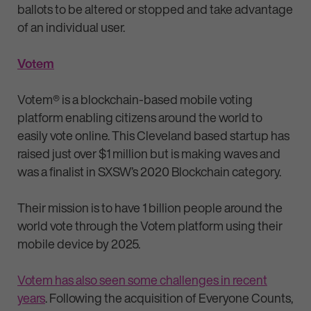
ballots to be altered or stopped and take advantage
of an individual user.
Votem
Votem® is a blockchain-based mobile voting
platform enabling citizens around the world to
easily vote online. This Cleveland based startup has
raised just over $1 million but is making waves and
was a finalist in SXSW’s 2020 Blockchain category.
Their mission is to have 1 billion people around the
world vote through the Votem platform using their
mobile device by 2025.
Votem has also seen some challenges in recent
years
. Following the acquisition of Everyone Counts,