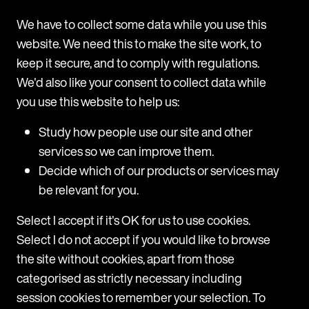
What sets Follow My Vote apart from their
We have to collect some data while you use this
competition is their public benefit corporation
website. We need this to make the site work, to
status,
they are led by their desire to solve a
keep it secure, and to comply with regulations.
technical problem in democracy as opposed to
We'd also like your consent to collect data while
making a profit.
you use this website to help us:
Study how people use our site and other
services so we can improve them.
Decide which of our products or services may
Articles
be relevant for you.
Select I accept if it's OK for us to use cookies.
Select I do not accept if you would like to browse
the site without cookies, apart from those
categorised as strictly necessary including
session cookies to remember your selection. To