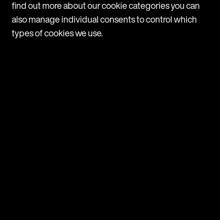
News
find out more about our cookie categories you can
Latest News
also manage individual consents to control which
View all
types of cookies we use.
News
Mishcon de Reya rolls out Legora firmwide after
successful pilot