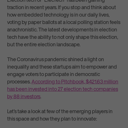
traction in recent years. If you stop and think about
how embedded technology is in our daily lives,
voting by paper ballots at a local polling station feels
anachronistic. The latest developments in election
tech have the ability to not only shape this election,
but the entire election landscape.
The Coronavirus pandemic shined a light on
inequality and these startups aim to empower and
engage voters to participate in democratic
processes.
According to Pitchbook, $421.63 million
has been invested into 27 election tech companies
by 88 investors
.
Let’s take a look at few of the emerging players in
this space and how they plan to innovate: