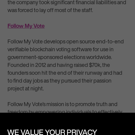
the company took significant financial liabilities and
was forced to lay off most of the staff.
Follow My Vote
Follow My Vote develops open source end-to-end
verifiable blockchain voting software for use in
government-sponsored elections worldwide.
Founded in 2012 and having raised $70k, the
founders soon hit the end of their runway and had
to find day jobs as they pursued their passion
project at night.
Follow My Vote’s mission is to promote truth and
freedom by empowering individuals to effectively
and implement non-coercive solutions to societal
problems.
WE VALUE YOUR PRIVACY