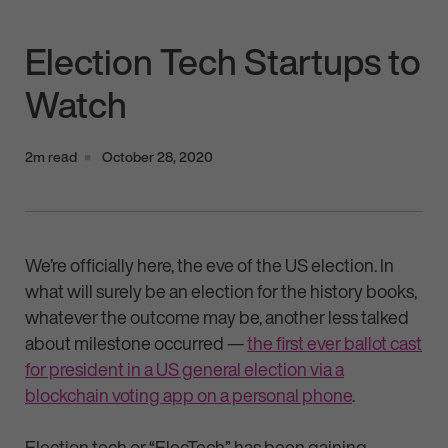
Election Tech Startups to
Watch
2m read
October 28, 2020
We’re officially here, the eve of the US election. In
what will surely be an election for the history books,
whatever the outcome may be, another less talked
about milestone occurred —
the first ever ballot cast
for president in a US general election via a
blockchain voting app on a personal phone
.
Election tech or “ElecTech” has been gaining