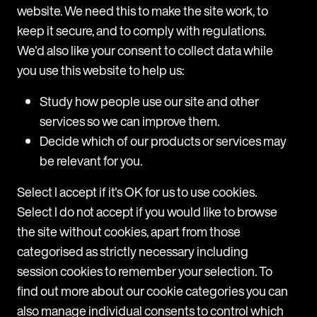
earners across all practice areas at the firm. The trial
p
M
website. We need this to make the site work, to
period revealed high usage among users, with a range of
H
keep it secure, and to comply with regulations.
practice areas including Corporate, Real Estate, Private,
d
We'd also like your consent to collect data while
and
T
you use this website to help us:
m
31 July 2025
H
Study how people use our site and other
a
services so we can improve them.
c
Decide which of our products or services may
a
be relevant for you.
T
c
Select I accept if it's OK for us to use cookies.
1
Select I do not accept if you would like to browse
the site without cookies, apart from those
categorised as strictly necessary including
session cookies to remember your selection. To
find out more about our cookie categories you can
also manage individual consents to control which