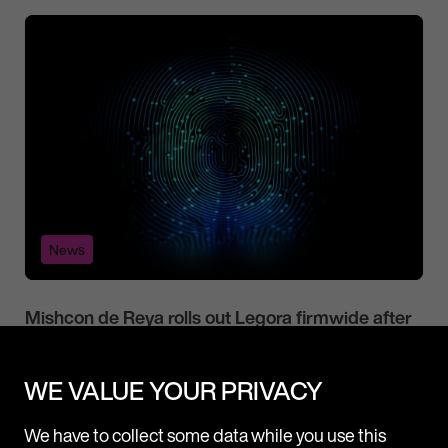
News
Mishcon de Reya rolls out Legora firmwide after
successful pilot
Following a three-month pilot, Mishcon de Reya is now
WE VALUE YOUR PRIVACY
adopting Legora, a leading collaborative AI platform for
lawyers, firmwide. Legora will be made available to all fee
We have to collect some data while you use this