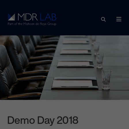
Skip to content
Main Navigation
Demo Day 2018