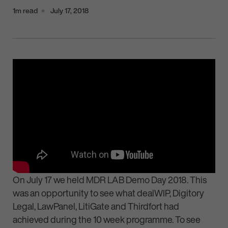
1m read
July 17, 2018
On July 17 we held MDR LAB Demo Day 2018. This
was an opportunity to see what dealWIP, Digitory
Legal, LawPanel, LitiGate and Thirdfort had
achieved during the 10 week programme. To see