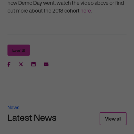
how Demo Day went, watch the video above or find
out more about the 2018 cohort
here
.
Events
News
Latest News
View all