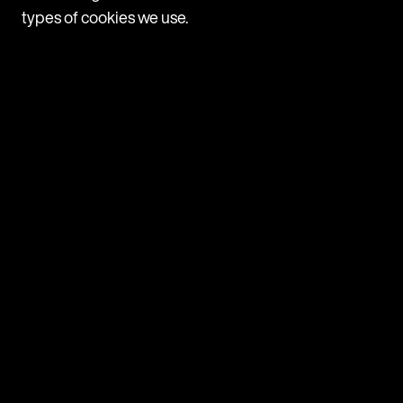
types of cookies we use.
Navigate
Programmes
Companies
News
Contact us
Browse
MDR Group
MDR Discover
MDRi
MDR Mayfair