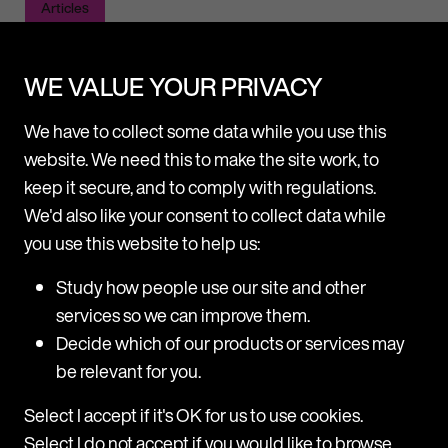
Articles
WE VALUE YOUR PRIVACY
We have to collect some data while you use this
website. We need this to make the site work, to
keep it secure, and to comply with regulations.
News
We'd also like your consent to collect data while
Latest News
View all
you use this website to help us:
Study how people use our site and other
services so we can improve them.
Decide which of our products or services may
be relevant for you.
Select I accept if it's OK for us to use cookies.
Select I do not accept if you would like to browse