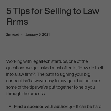
5 Tips for Selling to Law
Firms
2m read
January 5, 2021
Working with legaltech startups, one of the
questions we get asked most often is, “How do I sell
into a law firm?”. The path to signing your big
contract isn’t always easy to navigate but here are
some of the tips we’ve put together to help you
through the process.
Find a sponsor with authority
– It can be hard