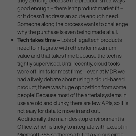
they are long because the product isn’t always
good enough – there isn’t product market fit –
or it doesn’t address an acute enough need.
Someone along the process wants to challenge
why the purchase is even being made at all.
Tech takes time –
Lots of legaltech products
need to integrate with others for maximum
value and that takes time because the tech is
tightly supervised. Until recently, cloud tools
were off limits for most firms – even at MDR we
had a lively debate about using a cloud-based
product; there was huge opposition from some
people! Because most of the arterial systems in
use are old and clunky, there are few APIs, so it is
not easy for data to move in and out.
Additionally, the main desktop environment is
Office, which is tricky to integrate with except in
Microsoft 365, so there’s a bit of a vicious circle