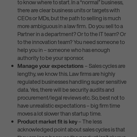
to know where to start. In a “normal” business,
there are clear business units or targets with
CEOs or MDs, but the path to selling is much
more ambiguous in a law firm. Do you sell to a
Partner in a department? Or to the IT team? Or
to the innovation team? You need someone to
help you in – someone who has enough
authority to be your sponsor.
Manage your expectations
– Sales cycles are
lengthy, we know this. Law firms are highly
regulated businesses handling super sensitive
data. Yes, there will be security audits and
procurement/legal reviews etc. So, best not to
have unrealistic expectations – big firm time
moves a lot slower than startup time.
Product market fit is key
– The less
acknowledged point about sales cycles is that