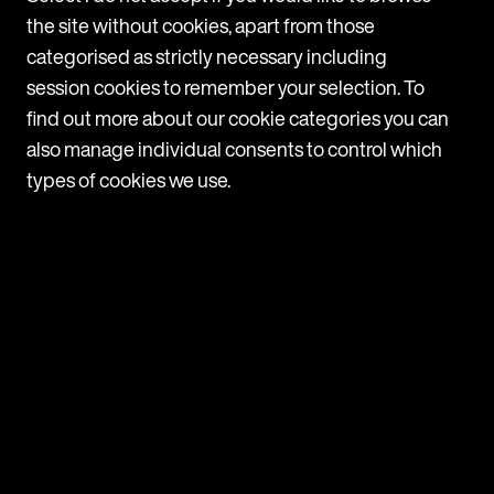
the site without cookies, apart from those
categorised as strictly necessary including
session cookies to remember your selection. To
News
find out more about our cookie categories you can
also manage individual consents to control which
Mishcon de Reya rolls out Legora firmwide after
types of cookies we use.
successful pilot
Following a three-month pilot, Mishcon de Reya is now
adopting Legora, a leading collaborative AI platform for
lawyers, firmwide. Legora will be made available to all fee
earners across all practice areas at the firm. The trial
p
M
period revealed high usage among users, with a range of
H
practice areas including Corporate, Real Estate, Private,
d
and
T
m
31 July 2025
H
a