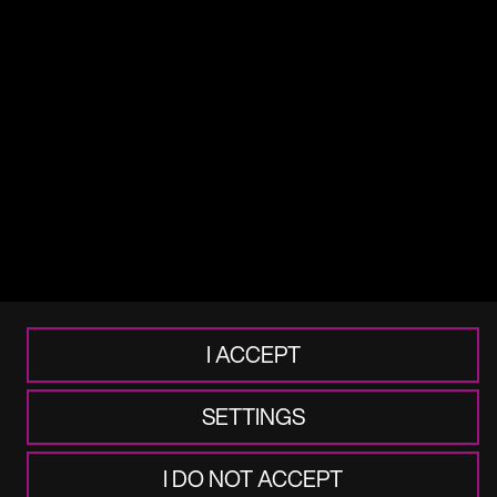
Terms of use
Legal
Cookie & Privacy
Accessibility
Frauds & Scams
I ACCEPT
SETTINGS
I DO NOT ACCEPT