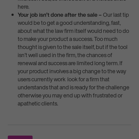
here.
Your job isn’t done after the sale –
Our last tip
would be to get a good understanding, fast,
about what the law firm itself would need to do
to make your product a success. Too much
thought is given to the sale itself, but if the tool
isn’t well used in the firm, the chances of
renewal and success are limited long term. If
your product involves a big change to the way
users currently work look for a firm that
understands that and is ready for the challenge
otherwise you may end up with frustrated or
apathetic clients.