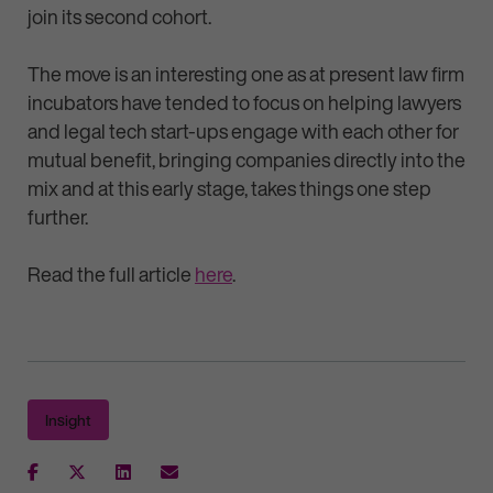
join its second cohort.
The move is an interesting one as at present law firm
incubators have tended to focus on helping lawyers
and legal tech start-ups engage with each other for
mutual benefit, bringing companies directly into the
mix and at this early stage, takes things one step
further.
Read the full article
here
.
Insight