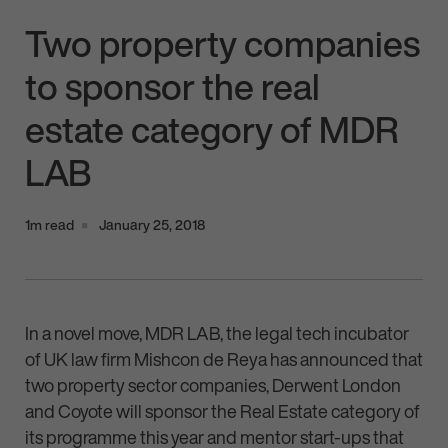
Two property companies
to sponsor the real
estate category of MDR
LAB
1m read
January 25, 2018
In a novel move, MDR LAB, the legal tech incubator
of UK law firm Mishcon de Reya has announced that
two property sector companies, Derwent London
and Coyote will sponsor the Real Estate category of
its programme this year and mentor start-ups that