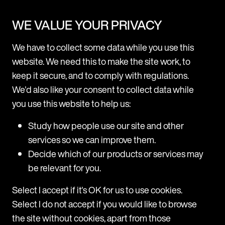
News
WE VALUE YOUR PRIVACY
Mishcon de Reya rolls out Legora firmwide after
We have to collect some data while you use this
successful pilot
website. We need this to make the site work, to
Following a three-month pilot, Mishcon de Reya is now
keep it secure, and to comply with regulations.
adopting Legora, a leading collaborative AI platform for
We'd also like your consent to collect data while
lawyers, firmwide. Legora will be made available to all fee
you use this website to help us:
earners across all practice areas at the firm. The trial
p
M
period revealed high usage among users, with a range of
H
Study how people use our site and other
practice areas including Corporate, Real Estate, Private,
d
services so we can improve them.
and
T
Decide which of our products or services may
m
31 July 2025
be relevant for you.
H
a
Select I accept if it's OK for us to use cookies.
c
Select I do not accept if you would like to browse
a
the site without cookies, apart from those
T