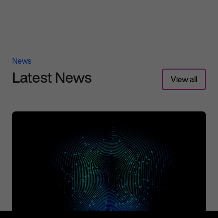
News
Latest News
View all