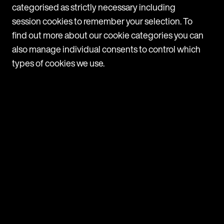
categorised as strictly necessary including
c
session cookies to remember your selection. To
1
find out more about our cookie categories you can
also manage individual consents to control which
types of cookies we use.
Navigate
Programmes
Companies