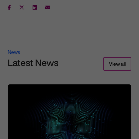
News
Latest News
View all