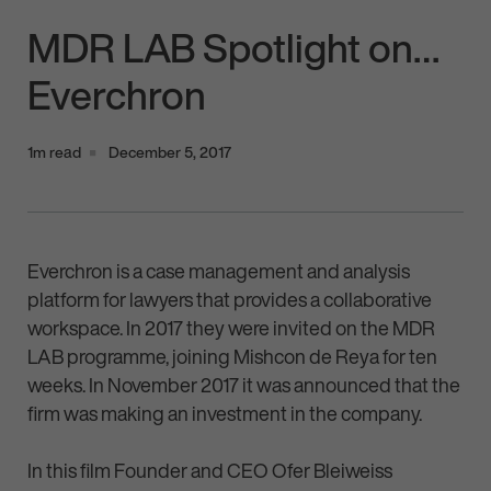
MDR LAB Spotlight on…
Everchron
1m read
December 5, 2017
Everchron is a case management and analysis
platform for lawyers that provides a collaborative
workspace. In 2017 they were invited on the MDR
LAB programme, joining Mishcon de Reya for ten
weeks. In November 2017 it was announced that the
firm was making an investment in the company.
In this film Founder and CEO Ofer Bleiweiss