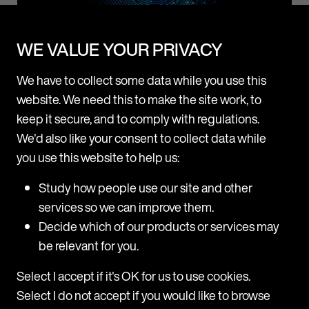
News
WE VALUE YOUR PRIVACY
We have to collect some data while you use this
Mishcon de Reya rolls out Legora firmwide after
website. We need this to make the site work, to
successful pilot
keep it secure, and to comply with regulations.
Following a three-month pilot, Mishcon de Reya is now
We'd also like your consent to collect data while
adopting Legora, a leading collaborative AI platform for
you use this website to help us:
lawyers, firmwide. Legora will be made available to all fee
earners across all practice areas at the firm. The trial
p
M
Study how people use our site and other
period revealed high usage among users, with a range of
H
services so we can improve them.
practice areas including Corporate, Real Estate, Private,
d
Decide which of our products or services may
and
T
be relevant for you.
m
31 July 2025
H
Select I accept if it's OK for us to use cookies.
a
Select I do not accept if you would like to browse
c