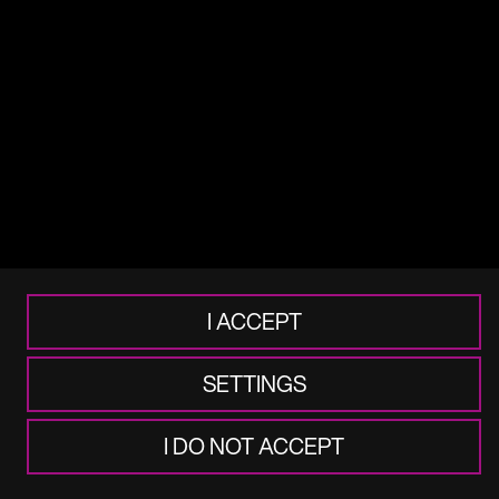
Terms of use
Legal
Cookie & Privacy
Accessibility
Frauds & Scams
I ACCEPT
SETTINGS
I DO NOT ACCEPT