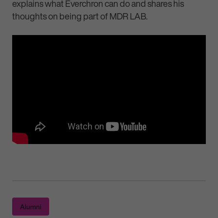
explains what Everchron can do and shares his
thoughts on being part of MDR LAB.
Alumni