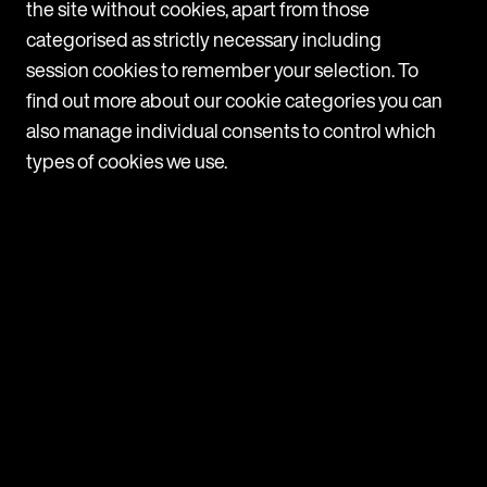
the site without cookies, apart from those
a
categorised as strictly necessary including
T
session cookies to remember your selection. To
c
find out more about our cookie categories you can
1
also manage individual consents to control which
types of cookies we use.
Navigate