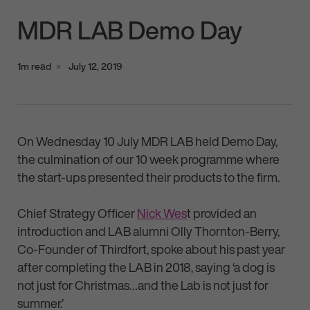
MDR LAB Demo Day
1m read
July 12, 2019
On Wednesday 10 July MDR LAB held Demo Day,
the culmination of our 10 week programme where
the start-ups presented their products to the firm.
Chief Strategy Officer
Nick Wes
t provided an
introduction and LAB alumni Olly Thornton-Berry,
Co-Founder of Thirdfort, spoke about his past year
after completing the LAB in 2018, saying ‘a dog is
not just for Christmas…and the Lab is not just for
summer.’