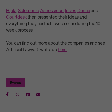
Hipla
,
Solomonic
,
Astroscreen
,
Index
,
Donna
and
Courtdesk
then presented their ideas and
everything they had achieved so far during the 10
week process.
You can find out more about the companies and see
Artificial Lawyer’s write-up
here.
Events