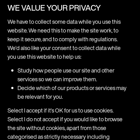
WE VALUE YOUR PRIVACY
Mishcon de Reya rolls out Legora firmwide after
successful pilot
We have to collect some data while you use this
Following a three-month pilot, Mishcon de Reya is now
website. We need this to make the site work, to
adopting Legora, a leading collaborative AI platform for
keep it secure, and to comply with regulations.
lawyers, firmwide. Legora will be made available to all fee
We'd also like your consent to collect data while
earners across all practice areas at the firm. The trial
p
M
you use this website to help us:
period revealed high usage among users, with a range of
H
practice areas including Corporate, Real Estate, Private,
d
Study how people use our site and other
and
T
services so we can improve them.
m
31 July 2025
Decide which of our products or services may
H
be relevant for you.
a
c
Select I accept if it's OK for us to use cookies.
a
Select I do not accept if you would like to browse
T
the site without cookies, apart from those
c
categorised as strictly necessary including