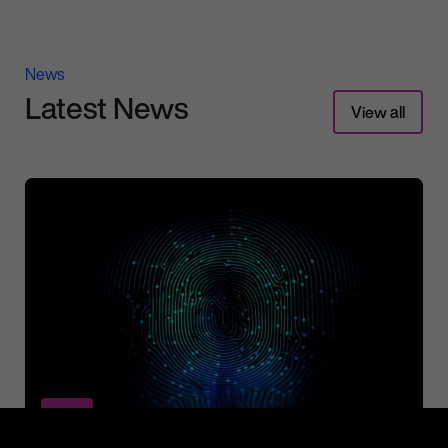
News
Latest News
View all
News