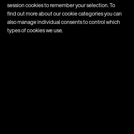
1
session cookies to remember your selection. To
find out more about our cookie categories you can
also manage individual consents to control which
types of cookies we use.
Navigate
Programmes
Companies
News
Contact us