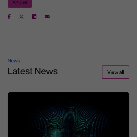
Articles
News
Latest News
View all