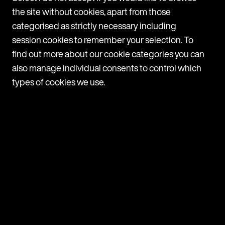
the site without cookies, apart from those
c
a
categorised as strictly necessary including
T
session cookies to remember your selection. To
c
find out more about our cookie categories you can
also manage individual consents to control which
1
types of cookies we use.
Navigate