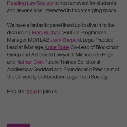
Reading Law Society
to host an event for students
and anyone else interested in this emerging space.
We have a fantastic panel lined up to dive in to the
discussion,
Elani Buchan
, Venture Programme
Manager, MDR LAB,
Jack Shepard
, Legal Practice
Lead at iManage,
Anne Rose
, Co-Lead of Blockchain
Group and Associate Lawyer at Mishcon de Reya
and
Nathan Corr
, Future Trainee Solicitor at
Addleshaw Goddard and Founder and President of
the University of Aberdeen Legal Tech Society.
Register
here
to join us.