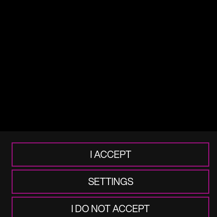
Terms of use
Legal
Cookie & Privacy
Accessibility
Frauds & Scams
I ACCEPT
SETTINGS
I DO NOT ACCEPT