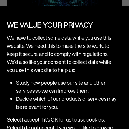
WE VALUE YOUR PRIVACY
News
We have to collect some data while you use this
Mishcon de Reya rolls out Legora firmwide after
website. We need this to make the site work, to
successful pilot
keep it secure, and to comply with regulations.
We'd also like your consent to collect data while
Following a three-month pilot, Mishcon de Reya is now
adopting Legora, a leading collaborative AI platform for
you use this website to help us:
lawyers, firmwide. Legora will be made available to all fee
Study how people use our site and other
earners across all practice areas at the firm. The trial
p
M
period revealed high usage among users, with a range of
services so we can improve them.
H
practice areas including Corporate, Real Estate, Private,
d
Decide which of our products or services may
and
be relevant for you.
T
m
31 July 2025
Select I accept if it's OK for us to use cookies.
H
Select I do not accept if you would like to browse
a