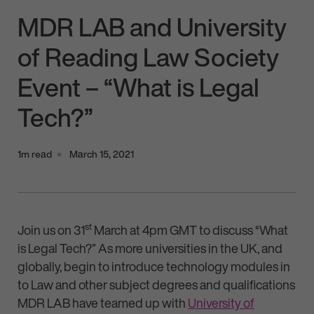
MDR LAB and University
of Reading Law Society
Event – “What is Legal
Tech?”
1m read
March 15, 2021
st
Join us on 31
March at 4pm GMT to discuss “What
is Legal Tech?” As more universities in the UK, and
globally, begin to introduce technology modules in
to Law and other subject degrees and qualifications
MDR LAB have teamed up with
University of